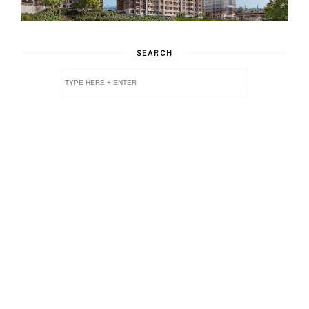
SEARCH