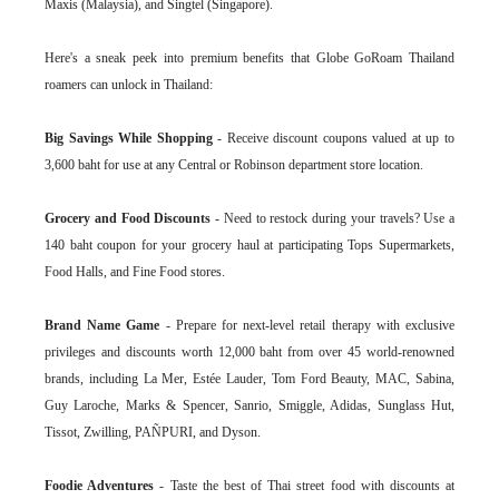
Maxis (Malaysia), and Singtel (Singapore).
Here's a sneak peek into premium benefits that Globe GoRoam Thailand
roamers can unlock in Thailand:
Big Savings While Shopping
- Receive discount coupons valued at up to
3,600 baht for use at any Central or Robinson department store location.
Grocery and Food Discounts
- Need to restock during your travels? Use a
140 baht coupon for your grocery haul at participating Tops Supermarkets,
Food Halls, and Fine Food stores.
Brand Name Game
- Prepare for next-level retail therapy with exclusive
privileges and discounts worth 12,000 baht from over 45 world-renowned
brands, including La Mer, Estée Lauder, Tom Ford Beauty, MAC, Sabina,
Guy Laroche, Marks & Spencer, Sanrio, Smiggle, Adidas, Sunglass Hut,
Tissot, Zwilling, PAÑPURI, and Dyson.
Foodie Adventures
- Taste the best of Thai street food with discounts at