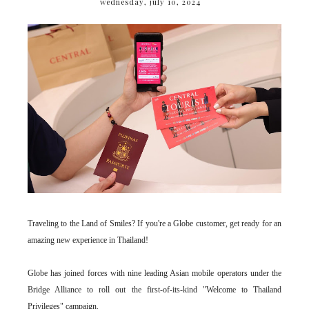
wednesday, july 10, 2024
Traveling to the Land of Smiles? If you're a Globe customer, get ready for an
amazing new experience in Thailand!
Globe has joined forces with nine leading Asian mobile operators under the
Bridge Alliance to roll out the first-of-its-kind "Welcome to Thailand
Privileges" campaign.