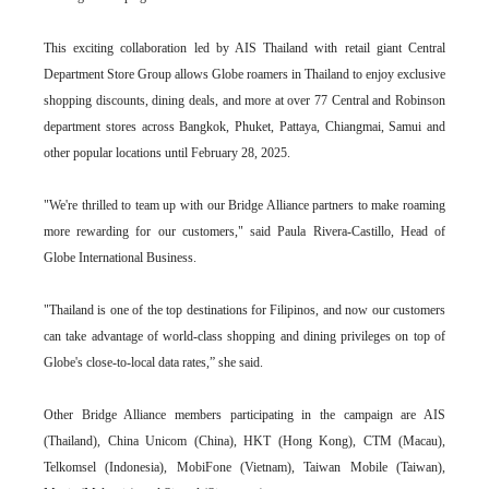
This exciting collaboration led by AIS Thailand with retail giant Central
Department Store Group allows Globe roamers in Thailand to enjoy exclusive
shopping discounts, dining deals, and more at over 77 Central and Robinson
department stores across Bangkok, Phuket, Pattaya, Chiangmai, Samui and
other popular locations until February 28, 2025.
"We're thrilled to team up with our Bridge Alliance partners to make roaming
more rewarding for our customers," said Paula Rivera-Castillo, Head of
Globe International Business.
"Thailand is one of the top destinations for Filipinos, and now our customers
can take advantage of world-class shopping and dining privileges on top of
Globe's close-to-local data rates,” she said.
Other Bridge Alliance members participating in the campaign are AIS
(Thailand), China Unicom (China), HKT (Hong Kong), CTM (Macau),
Telkomsel (Indonesia), MobiFone (Vietnam), Taiwan Mobile (Taiwan),