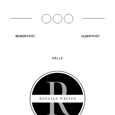
NEWER POST
OLDER POST
HELLO