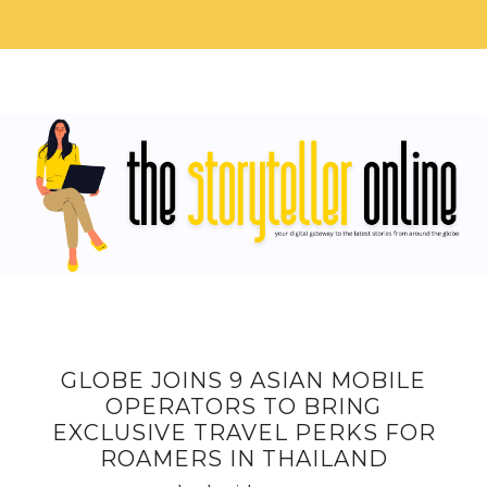
GLOBE JOINS 9 ASIAN MOBILE
OPERATORS TO BRING
EXCLUSIVE TRAVEL PERKS FOR
ROAMERS IN THAILAND