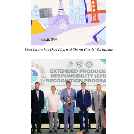
Deel Launches Deel Physical Spend Cards Worldwide