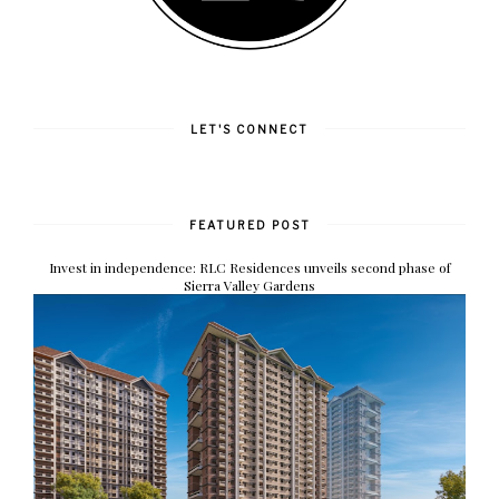
LET'S CONNECT
FEATURED POST
Invest in independence: RLC Residences unveils second phase of
Sierra Valley Gardens