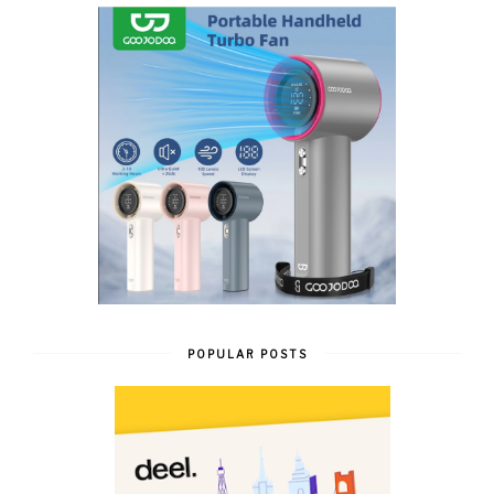
POPULAR POSTS