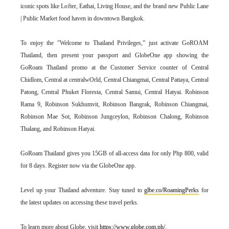
iconic spots like Lofter, Eathai, Living House, and the brand new Public Lane
| Public Market food haven in downtown Bangkok.
To enjoy the "Welcome to Thailand Privileges,” just activate GoROAM
Thailand, then present your passport and GlobeOne app showing the
GoRoam Thailand promo at the Customer Service counter of Central
Chidlom, Central at centralwOrld, Central Chiangmai, Central Pattaya, Central
Patong, Central Phuket Floresta, Central Samui, Central Hatyai. Robinson
Rama 9, Robinson Sukhumvit, Robinson Bangrak, Robinson Chiangmai,
Robinson Mae Sot, Robinson Jungceylon, Robinson Chalong, Robinson
Thalang, and Robinson Hatyai.
GoRoam Thailand gives you 15GB of all-access data for only Php 800, valid
for 8 days. Register now via the GlobeOne app.
Level up your Thailand adventure. Stay tuned to
glbe.co/RoamingPerks
for
the latest updates on accessing these travel perks.
To learn more about Globe, visit
https://www.globe.com.ph/
.