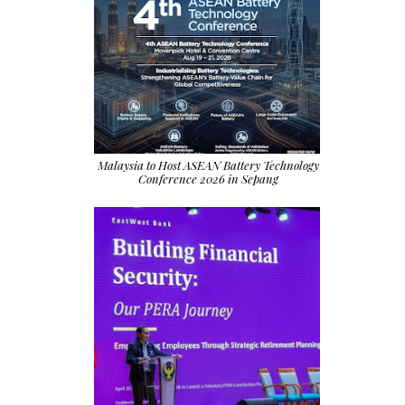
Malaysia to Host ASEAN Battery Technology
Conference 2026 in Sepang