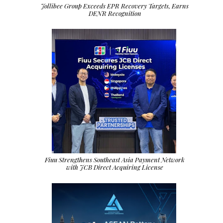
Jollibee Group Exceeds EPR Recovery Targets, Earns
DENR Recognition
Fiuu Strengthens Southeast Asia Payment Network
with JCB Direct Acquiring License