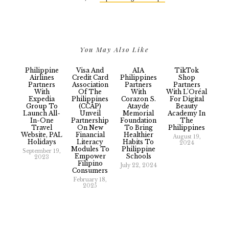
You May Also Like
Philippine
Visa And
AIA
TikTok
Airlines
Credit Card
Philippines
Shop
Partners
Association
Partners
Partners
With
Of The
With
With L'Oréal
Expedia
Philippines
Corazon S.
For Digital
Group To
(CCAP)
Atayde
Beauty
Launch All-
Unveil
Memorial
Academy In
In-One
Partnership
Foundation
The
Travel
On New
To Bring
Philippines
Website, PAL
Financial
Healthier
August 19,
Holidays
Literacy
Habits To
2024
Modules To
Philippine
September 19,
Empower
Schools
2023
Filipino
July 22, 2024
Consumers
February 18,
2025