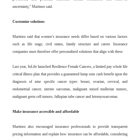
uncertainty,” Martinez said.
Customize solutions
Martinez said that women’s insurance needs differ based on various factors
such as life stage, civil status, family structure and career. Insurance
companies must therefore offer personalized solutions that align with these.
Last year, InLife launched Resilience Female Cancers, a limited pay whole life
critical illness plan that provides a guaranteed lump sum cash benefit upon the
diagnosis of nine specific cancer types: breast, ovarian, cervical, and
endometrial cancer, uterine sarcomas, malignant mixed mullerian tumors,
malignant germ cell tumors, fallopian tube cancer and leiomyosarcomas.
Make insurance accessible and affordable
Martinez also encouraged insurance professionals to provide transparent
pricing information and explain how insurance can be affordable, considering