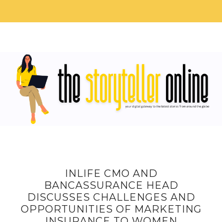
INLIFE CMO AND
BANCASSURANCE HEAD
DISCUSSES CHALLENGES AND
OPPORTUNITIES OF MARKETING
INSURANCE TO WOMEN