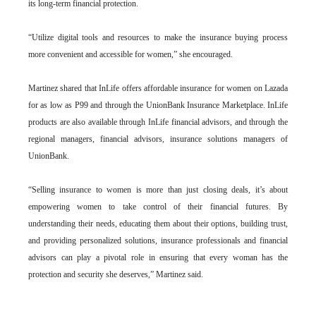
its long-term financial protection.
“Utilize digital tools and resources to make the insurance buying process
more convenient and accessible for women,” she encouraged.
Martinez shared that InLife offers affordable insurance for women on Lazada
for as low as P99 and through the UnionBank Insurance Marketplace. InLife
products are also available through InLife financial advisors, and through the
regional managers, financial advisors, insurance solutions managers of
UnionBank.
“Selling insurance to women is more than just closing deals, it’s about
empowering women to take control of their financial futures. By
understanding their needs, educating them about their options, building trust,
and providing personalized solutions, insurance professionals and financial
advisors can play a pivotal role in ensuring that every woman has the
protection and security she deserves,” Martinez said.