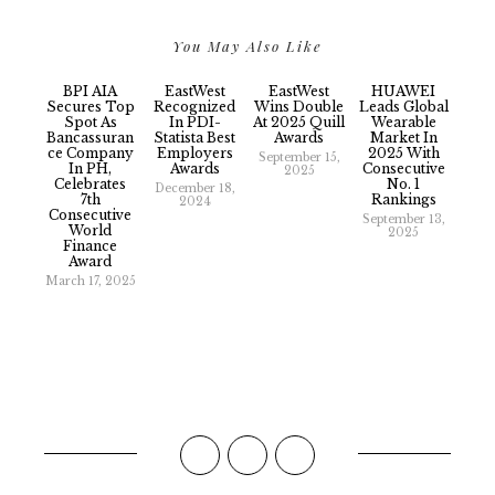
You May Also Like
BPI AIA
EastWest
EastWest
HUAWEI
Secures Top
Recognized
Wins Double
Leads Global
Spot As
In PDI-
At 2025 Quill
Wearable
Bancassuran
Statista Best
Awards
Market In
Ce Company
Employers
2025 With
September 15,
In PH,
Awards
Consecutive
2025
Celebrates
No. 1
December 18,
7th
Rankings
2024
Consecutive
September 13,
World
2025
Finance
Award
March 17, 2025