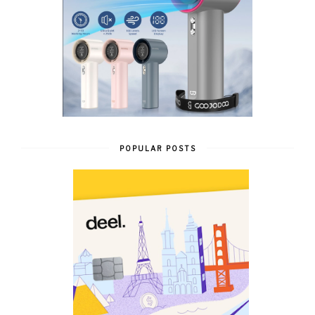
POPULAR POSTS