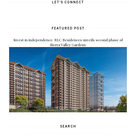
LET'S CONNECT
FEATURED POST
Invest in independence: RLC Residences unveils second phase of
Sierra Valley Gardens
SEARCH