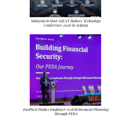
Malaysia to Host ASEAN Battery Technology
Conference 2026 in Sepang
EastWest Pushes Employer-Led Retirement Planning
Through PERA