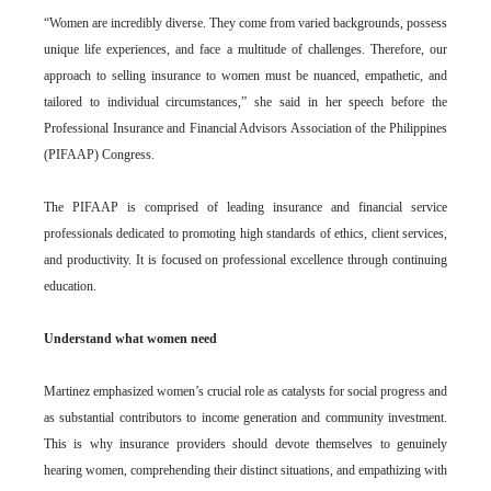
“Women are incredibly diverse. They come from varied backgrounds, possess
unique life experiences, and face a multitude of challenges. Therefore, our
approach to selling insurance to women must be nuanced, empathetic, and
tailored to individual circumstances,” she said in her speech before the
Professional Insurance and Financial Advisors Association of the Philippines
(PIFAAP) Congress.
The PIFAAP is comprised of leading insurance and financial service
professionals dedicated to promoting high standards of ethics, client services,
and productivity. It is focused on professional excellence through continuing
education.
Understand what women need
Martinez emphasized women’s crucial role as catalysts for social progress and
as substantial contributors to income generation and community investment.
This is why insurance providers should devote themselves to genuinely
hearing women, comprehending their distinct situations, and empathizing with