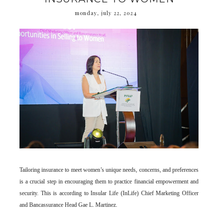
monday, july 22, 2024
Tailoring insurance to meet women’s unique needs, concerns, and preferences
is a crucial step in encouraging them to practice financial empowerment and
security. This is according to Insular Life (InLife) Chief Marketing Officer
and Bancassurance Head Gae L. Martinez.