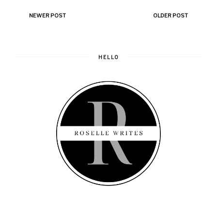
NEWER POST
OLDER POST
HELLO