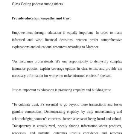
Glass Ceiling podcast among others.
Provide education, empathy, and trust
Empowerment through education is equally important. In order to make
informed and wise financial decisions, women prefer comprehensive
explanations and educational resources according to Martinez.
“As insurance professionals, it's our responsibility to demystify complex
insurance policies, explain coverage options in clear terms, and provide the
necessary information for women to make informed choices,” she said.
Just as important as education is practicing empathy and building trust.
“To cultivate trust, it’s essential to go beyond mere transactions and foster
genuine connections. Demonstrating empathy, by truly understanding and
acknowledging women’s concerns, fosters a sense of being heard and valued.
Transparency is equally vital, openly sharing information about products,
processes, and potential outcomes instills confidence and removes