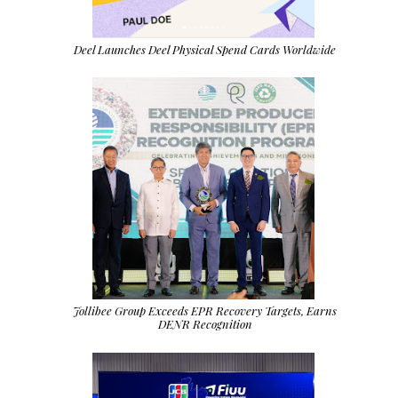
Deel Launches Deel Physical Spend Cards Worldwide
Jollibee Group Exceeds EPR Recovery Targets, Earns
DENR Recognition