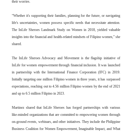
their worries.
“Whether it's supporting their families, planning for the future, or navigating
life's uncertainties, women possess specific needs that necessitate attention.
The InLife Sheroes Landmark Study on Women in 2018, yielded valuable
insights into the financial and health-related mindsets of Filipino women,” she
shared.
The InLife Sheroes Advocacy and Movement is the flagship initiative of
InLife for women empowerment through financial inclusion. It was launched
in partnership with the International Finance Corporation (IFC) in 2019.
Initially targeting one million Filipino women in three years, it has surpassed
expectations, reaching out to 4.56 million Filipino women by the end of 2021
and up to 6.5 million Filipino in 2023.
Martinez shared that InLife Sheroes has forged partnerships with various
like-minded organizations that are committed to empowering women through
on-ground events, webinars, and other initiatives. They include the Philippine
Business Coalition for Women Empowerment, Imaginable Impact, and What