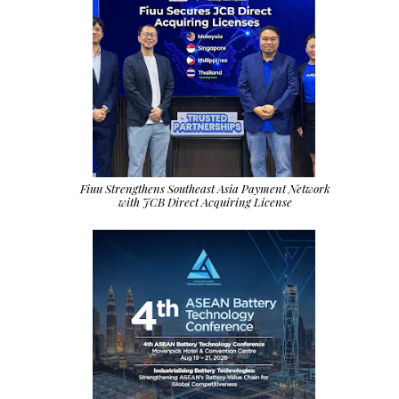
Fiuu Strengthens Southeast Asia Payment Network
with JCB Direct Acquiring License