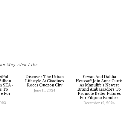
ou May Also Like
etPal
Discover The Urban
Erwan And Dahlia
illion
Lifestyle At Citadines
Heussaff Join Anne Curtis
n SEA -
Roces Quezon City
As Manulife’s Newest
s To
Brand Ambassadors To
June 11, 2024
re For
Promote Better Futures
For Filipino Families
2023
December 12, 2024