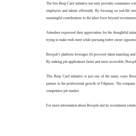
The free Beep Card initiative not only provides commuters with
employers and talents efficiently. By focusing on real-life ne
meaningful contributions to the labor force beyond recruitment
Attendees expressed their appreciation for the thoughtful init
trying to make ends meet while pursuing better career opportuni
Bossjob’s platform leverages AI-powered talent matching and d
By making job applications faster and more accessible, Bossjob
This Beep Card initiative is just one of the many ways Bossj
partner in the professional growth of Filipinos. The company
competitive job market.
For more information about Bossjob and its recruitment solutio