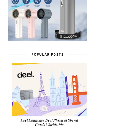
POPULAR POSTS
Deel Launches Deel Physical Spend
Cards Worldwide