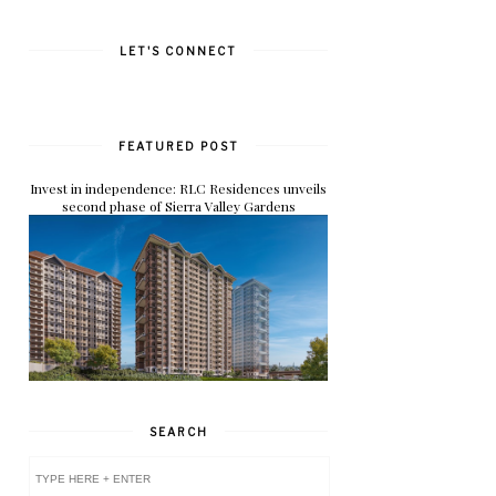
LET'S CONNECT
FEATURED POST
Invest in independence: RLC Residences unveils
second phase of Sierra Valley Gardens
SEARCH