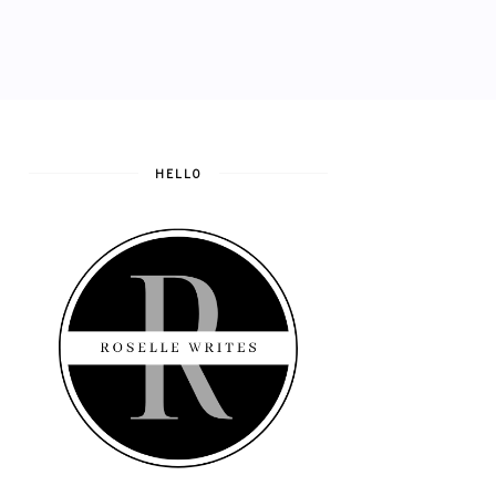
HELLO