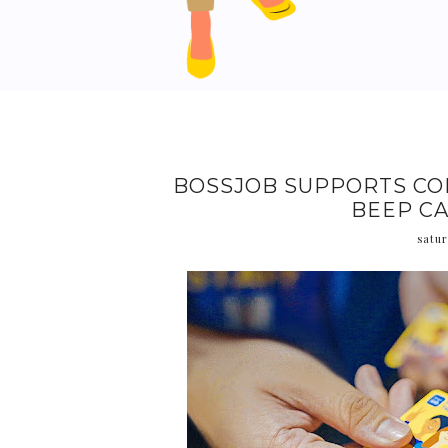
BOSSJOB SUPPORTS CO
BEEP CA
satur