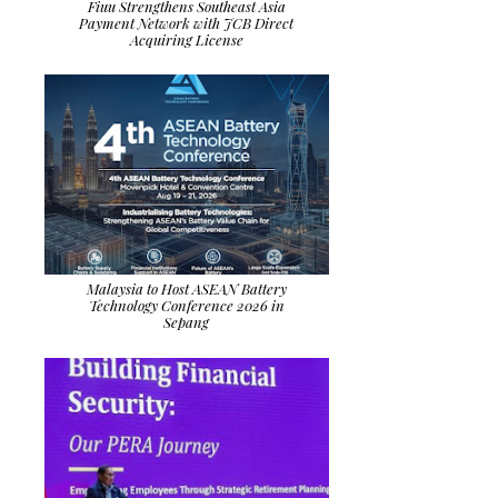
Fiuu Strengthens Southeast Asia
Payment Network with JCB Direct
Acquiring License
Malaysia to Host ASEAN Battery
Technology Conference 2026 in
Sepang