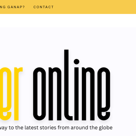
ONG GANAP?
CONTACT