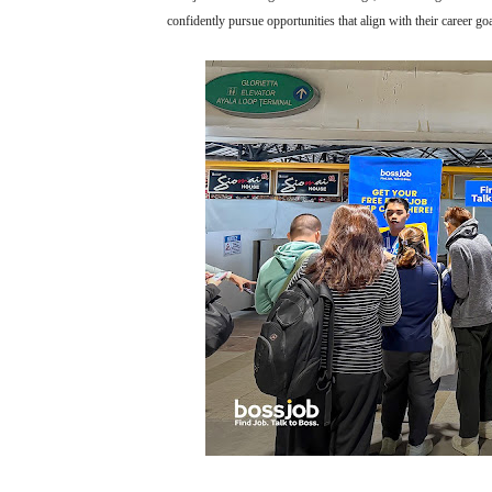
confidently pursue opportunities that align with their career goa