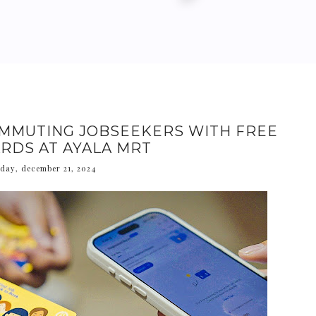
MMUTING JOBSEEKERS WITH FREE
RDS AT AYALA MRT
day, december 21, 2024