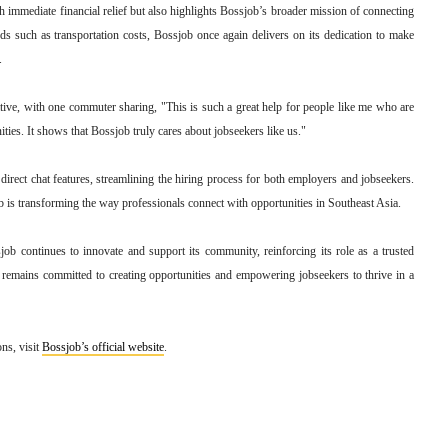
 immediate financial relief but also highlights Bossjob’s broader mission of connecting
eds such as transportation costs, Bossjob once again delivers on its dedication to make
.
iative, with one commuter sharing, "This is such a great help for people like me who are
ties. It shows that Bossjob truly cares about jobseekers like us."
irect chat features, streamlining the hiring process for both employers and jobseekers.
 is transforming the way professionals connect with opportunities in Southeast Asia.
ob continues to innovate and support its community, reinforcing its role as a trusted
 remains committed to creating opportunities and empowering jobseekers to thrive in a
ns, visit
Bossjob’s official website
.