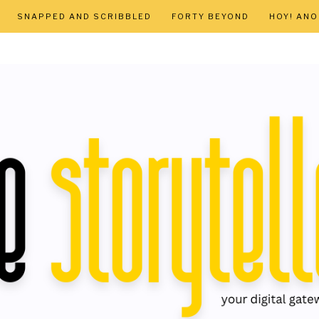
SNAPPED AND SCRIBBLED
FORTY BEYOND
HOY! AN