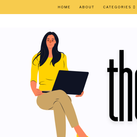
HOME
ABOUT
CATEGORIES