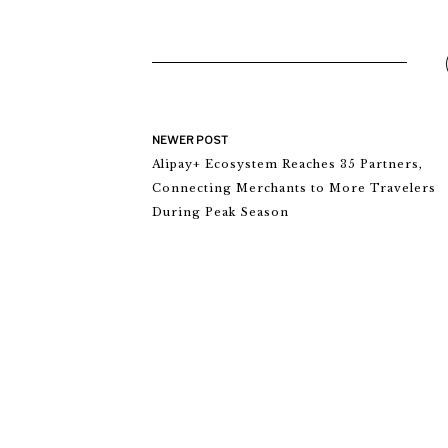
NEWER POST
Alipay+ Ecosystem Reaches 35 Partners,
Connecting Merchants to More Travelers
During Peak Season