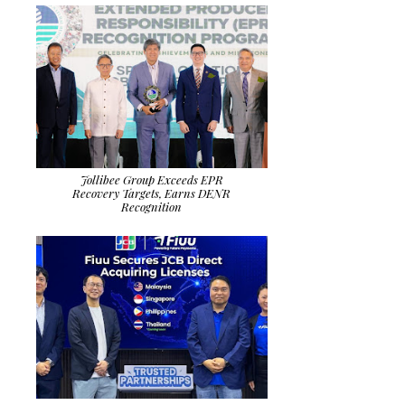
Jollibee Group Exceeds EPR
Recovery Targets, Earns DENR
Recognition