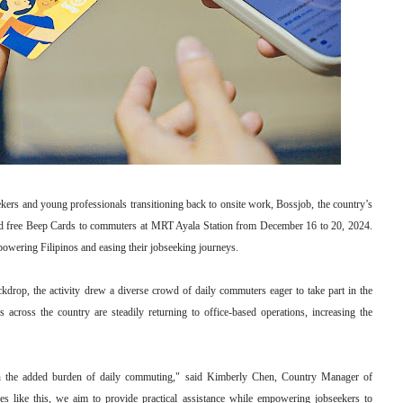
ekers and young professionals transitioning back to onsite work, Bossjob, the country’s
uted free Beep Cards to commuters at MRT Ayala Station from December 16 to 20, 2024.
powering Filipinos and easing their jobseeking journeys.
kdrop, the activity drew a diverse crowd of daily commuters eager to take part in the
s across the country are steadily returning to office-based operations, increasing the
ith the added burden of daily commuting," said Kimberly Chen, Country Manager of
ves like this, we aim to provide practical assistance while empowering jobseekers to