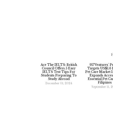
Y
Ace The IELTS: British
917Ventures' P
Council Offers 5 Easy
Targets US$1.6 B
IELTS Test Tips For
Pet Care Market I
Students Preparing To
Expands Acces
Study Abroad
Essential Pet Ca
Filipinos
December 01, 2024
September 11, 