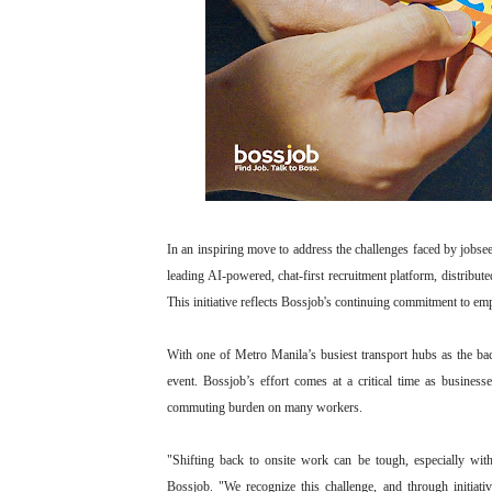
In an inspiring move to address the challenges faced by jobse
leading AI-powered, chat-first recruitment platform, distrib
This initiative reflects Bossjob's continuing commitment to em
With one of Metro Manila’s busiest transport hubs as the bac
event. Bossjob’s effort comes at a critical time as businesse
commuting burden on many workers.
"Shifting back to onsite work can be tough, especially w
Bossjob. "We recognize this challenge, and through initiati