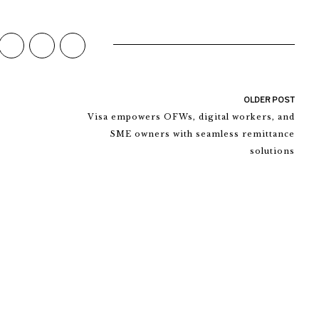
OLDER POST
Visa empowers OFWs, digital workers, and
SME owners with seamless remittance
solutions