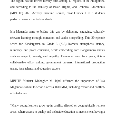
The region has the lowest literacy rates among 17 regions in the Philippines,
and according to the Ministry of Basic, Higher, and Technical Education’s
(MBHTE) 2021 Activity Baseline Results, most Grades 1 to 3 students
perform below expected standards.
Isla Maganda aims to bridge this gap by delivering engaging, culturally
relevant learning through animation and audio storytelling. This 20-episode
series for Kindergarten to Grade 3 (K-3) learners strengthens literacy,
numeracy, and peace education, while embedding core Bangsamoro values
such as respect, honesty, and empathy. Developed over four years, it is a
collaborative effort uniting government partners, international production
teams, local talents, and education experts.
MBHTE Minister Mohagher M. Iqbal affirmed the importance of Isla
Maganda’s rollout to schools across BARMM, including remote and conflict-
affected areas.
“Many young learners grow up in conflict-affected or geographically remote
areas, where access to quality and inclusive education is inconsistent, having a