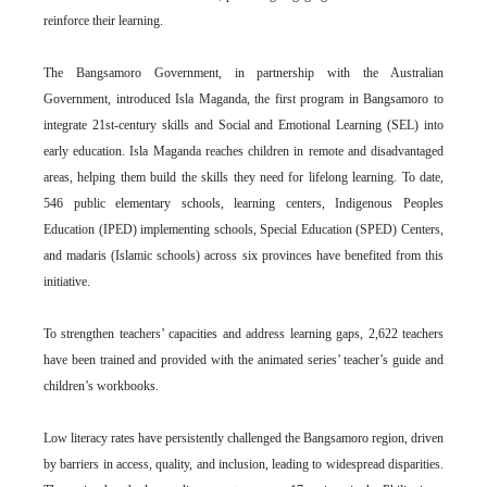
reinforce their learning.
The Bangsamoro Government, in partnership with the Australian
Government, introduced Isla Maganda, the first program in Bangsamoro to
integrate 21st-century skills and Social and Emotional Learning (SEL) into
early education. Isla Maganda reaches children in remote and disadvantaged
areas, helping them build the skills they need for lifelong learning. To date,
546 public elementary schools, learning centers, Indigenous Peoples
Education (IPED) implementing schools, Special Education (SPED) Centers,
and madaris (Islamic schools) across six provinces have benefited from this
initiative.
To strengthen teachers’ capacities and address learning gaps, 2,622 teachers
have been trained and provided with the animated series’ teacher’s guide and
children’s workbooks.
Low literacy rates have persistently challenged the Bangsamoro region, driven
by barriers in access, quality, and inclusion, leading to widespread disparities.