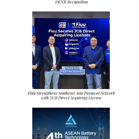
DENR Recognition
Fiuu Strengthens Southeast Asia Payment Network
with JCB Direct Acquiring License