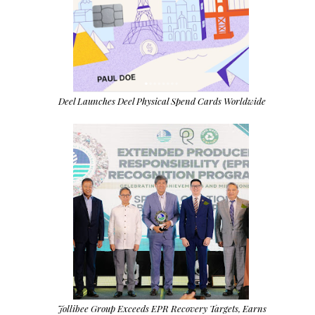
Deel Launches Deel Physical Spend Cards Worldwide
Jollibee Group Exceeds EPR Recovery Targets, Earns