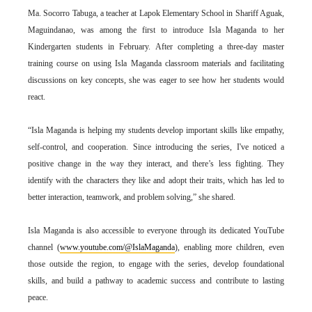
Ma. Socorro Tabuga, a teacher at Lapok Elementary School in Shariff Aguak,
Maguindanao, was among the first to introduce Isla Maganda to her
Kindergarten students in February. After completing a three-day master
training course on using Isla Maganda classroom materials and facilitating
discussions on key concepts, she was eager to see how her students would
react.
“Isla Maganda is helping my students develop important skills like empathy,
self-control, and cooperation. Since introducing the series, I've noticed a
positive change in the way they interact, and there’s less fighting. They
identify with the characters they like and adopt their traits, which has led to
better interaction, teamwork, and problem solving,” she shared.
Isla Maganda is also accessible to everyone through its dedicated YouTube
channel (
www.youtube.com/@IslaMaganda
), enabling more children, even
those outside the region, to engage with the series, develop foundational
skills, and build a pathway to academic success and contribute to lasting
peace.