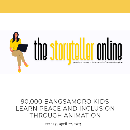
90,000 BANGSAMORO KIDS
LEARN PEACE AND INCLUSION
THROUGH ANIMATION
sunday, april 27, 2025