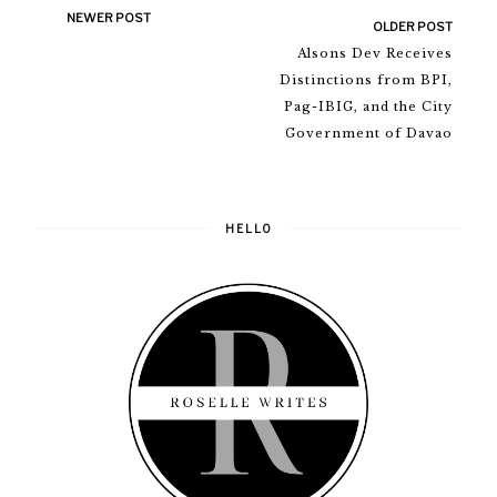
NEWER POST
OLDER POST
Alsons Dev Receives
Distinctions from BPI,
Pag-IBIG, and the City
Government of Davao
HELLO