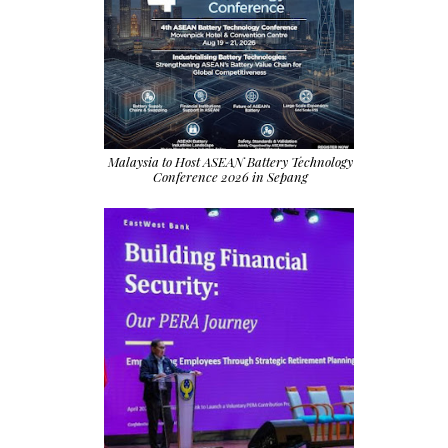
Malaysia to Host ASEAN Battery Technology
Conference 2026 in Sepang