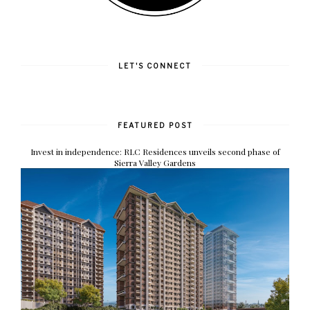
LET'S CONNECT
FEATURED POST
Invest in independence: RLC Residences unveils second phase of
Sierra Valley Gardens