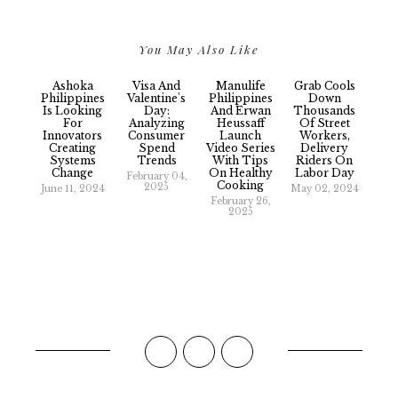
You May Also Like
Ashoka
Visa And
Manulife
Grab Cools
Philippines
Valentine's
Philippines
Down
Is Looking
Day:
And Erwan
Thousands
For
Analyzing
Heussaff
Of Street
Innovators
Consumer
Launch
Workers,
Creating
Spend
Video Series
Delivery
Systems
Trends
With Tips
Riders On
Change
On Healthy
Labor Day
February 04,
Cooking
2025
June 11, 2024
May 02, 2024
February 26,
2025