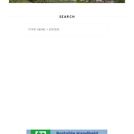
SEARCH