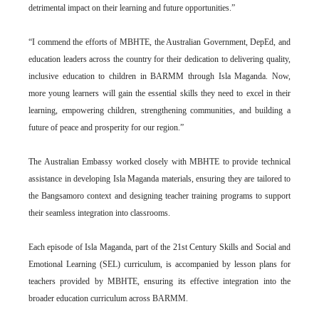
detrimental impact on their learning and future opportunities.”
“I commend the efforts of MBHTE, the Australian Government, DepEd, and
education leaders across the country for their dedication to delivering quality,
inclusive education to children in BARMM through Isla Maganda. Now,
more young learners will gain the essential skills they need to excel in their
learning, empowering children, strengthening communities, and building a
future of peace and prosperity for our region.”
The Australian Embassy worked closely with MBHTE to provide technical
assistance in developing Isla Maganda materials, ensuring they are tailored to
the Bangsamoro context and designing teacher training programs to support
their seamless integration into classrooms.
Each episode of Isla Maganda, part of the 21st Century Skills and Social and
Emotional Learning (SEL) curriculum, is accompanied by lesson plans for
teachers provided by MBHTE, ensuring its effective integration into the
broader education curriculum across BARMM.