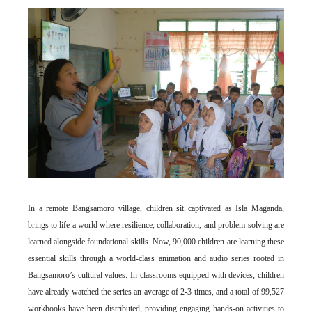
In a remote Bangsamoro village, children sit captivated as Isla Maganda,
brings to life a world where resilience, collaboration, and problem-solving are
learned alongside foundational skills. Now, 90,000 children are learning these
essential skills through a world-class animation and audio series rooted in
Bangsamoro’s cultural values. In classrooms equipped with devices, children
have already watched the series an average of 2-3 times, and a total of 99,527
workbooks have been distributed, providing engaging hands-on activities to