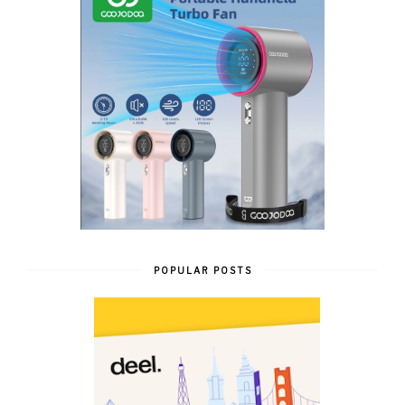
POPULAR POSTS