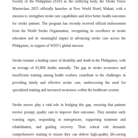
Society of the Philippines (SSP) as the certifying body, the Stroke Nurse
Masterclass 2025 officially launches at New World Hotel, Makati, with a
mission to strengthen stroke care capabilities and drive better health outcomes
for stroke patients. The program has recently received official endorsement
from the World Stroke Organization, recognizing its excellence in stroke
education and its meaningful impact in advancing stroke care across the
Philippines, in support of WSO’s global mission.
Stroke remains a leading cause of disability and death in the Philippines, with
an average of 63,804 deaths annually. The gap in stroke awareness and
insufficient training among health workers contribute to the challenges in
providing timely and effective stroke care, underscoring the need for
specialized training and increased awareness within the healthcare system.
Stroke nurses play a vital role in bridging this gap, ensuring that patients
receive prompt, quality care to improve their outcomes. They monitor early
warning signs, responding in emergencies, supporting treatment and
rehabilitation, and guiding recovery. Their critical role demands
comprehensive training to ensure they can deliver high-quality, life-saving