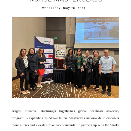
wednesday, may 28, 2025
Angels Initiative, Boehringer Ingelheim’s global healthcare advocacy
program, is expanding its Stroke Nurse Masterclass nationwide to empower
more nurses and elevate stroke care standards. In partnership with the Stroke