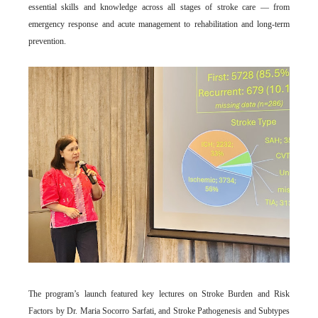
essential skills and knowledge across all stages of stroke care — from
emergency response and acute management to rehabilitation and long-term
prevention.
The program’s launch featured key lectures on Stroke Burden and Risk
Factors by Dr. Maria Socorro Sarfati, and Stroke Pathogenesis and Subtypes