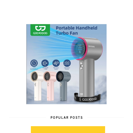
POPULAR POSTS