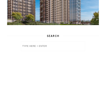
SEARCH