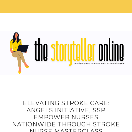
ELEVATING STROKE CARE:
ANGELS INITIATIVE, SSP
EMPOWER NURSES
NATIONWIDE THROUGH STROKE
NURSE MASTERCLASS