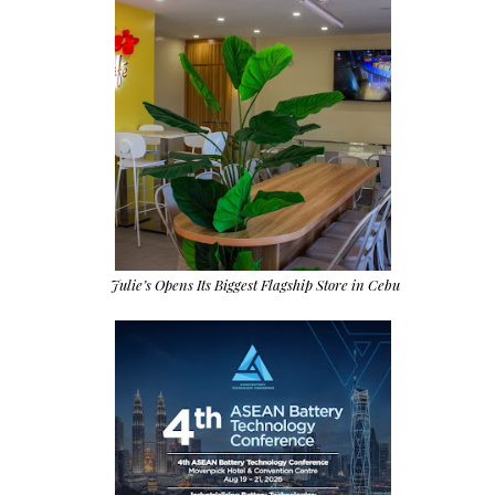
Julie’s Opens Its Biggest Flagship Store in Cebu