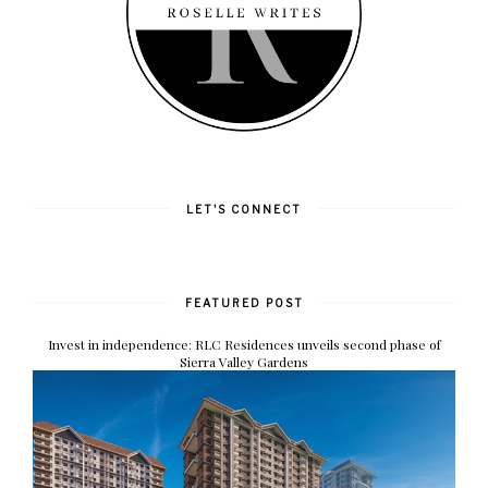
LET'S CONNECT
FEATURED POST
Invest in independence: RLC Residences unveils second phase of
Sierra Valley Gardens