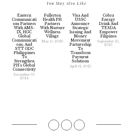
You May Also Like
Eastern
Fullerton
Visa And
Cobra
Communicati
Health PH
USSC
Energy
Ons Partners
Partners
Announce
Drink And
With AMS-
With Nurture
Strategic
TESDA
IX, HGC
Wellness
Issuing And
Empower
Global
Village
Money
Filipinos
Communicati
Movement
May 15, 2026
September 25,
Ons, And
Partnership
2025
STT GDC
To
Philippines
Transform
To
Payment
Strengthen
Solutions
PH’s Global
April 12, 2025
Connectivity
December 07,
2024