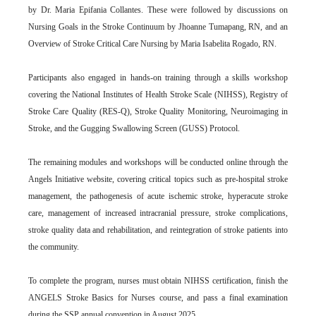
by Dr. Maria Epifania Collantes. These were followed by discussions on
Nursing Goals in the Stroke Continuum by Jhoanne Tumapang, RN, and an
Overview of Stroke Critical Care Nursing by Maria Isabelita Rogado, RN.
Participants also engaged in hands-on training through a skills workshop
covering the National Institutes of Health Stroke Scale (NIHSS), Registry of
Stroke Care Quality (RES-Q), Stroke Quality Monitoring, Neuroimaging in
Stroke, and the Gugging Swallowing Screen (GUSS) Protocol.
The remaining modules and workshops will be conducted online through the
Angels Initiative website, covering critical topics such as pre-hospital stroke
management, the pathogenesis of acute ischemic stroke, hyperacute stroke
care, management of increased intracranial pressure, stroke complications,
stroke quality data and rehabilitation, and reintegration of stroke patients into
the community.
To complete the program, nurses must obtain NIHSS certification, finish the
ANGELS Stroke Basics for Nurses course, and pass a final examination
during the SSP annual convention in August 2025.