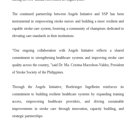
The continued partnership between Angels Initiative and SSP has been
instrumental in empowering stroke nurses and building a more resilient and
capable stroke care system, fostering a community of champions dedicated to
elevating care standards in their institutions.
“Our ongoing collaboration with Angels Initiative reflects a shared
commitment to strengthening healthcare systems and improving stroke care
quality across the country, ”said Dr. Ma. Cristina Macrohon-Valdez, President
of Stroke Society of the Philippines.
Through the Angels Initiative, Boehringer Ingelheim reinforces its
commitment to building resilient healthcare systems by expanding training
access, empowering healthcare providers, and driving sustainable
improvements in stroke care through innovation, capacity building, and
strategic partnerships.