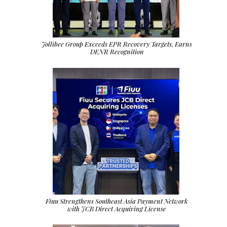
Jollibee Group Exceeds EPR Recovery Targets, Earns
DENR Recognition
Fiuu Strengthens Southeast Asia Payment Network
with JCB Direct Acquiring License