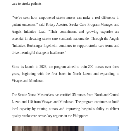
care to stroke patients.
“We’ve seen how empowered stroke nurses can make a real difference in
patient outcomes,” said Krissy Avestro, Stroke Care Program Manager and
Angels Initiative Lead. “Their commitment and growing expertise are
essential in elevating stroke care standards nationwide. Through the Angels
`Initiative, Boehringer Ingelheim continues to support stroke care teams and
drive meaningful change in healthcare.”
Since its launch in 2023, the program aimed to train 200 nurses over three
years, beginning with the first batch in North Luzon and expanding to
Visayas and Mindanao.
The Stroke Nurse Masterclass has certified 55 nurses from North and Central
Luzon and 110 from Visayas and Mindanao. The program continues to build
local capacity by training nurses and improving hospital’s ability to deliver
quality stroke care across key regions in the Philippines.