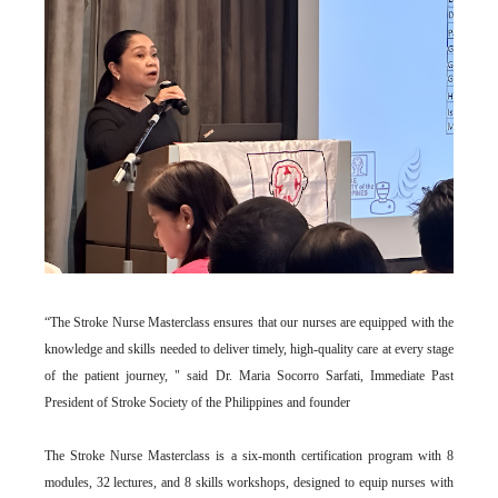
“The Stroke Nurse Masterclass ensures that our nurses are equipped with the
knowledge and skills needed to deliver timely, high-quality care at every stage
of the patient journey, " said Dr. Maria Socorro Sarfati, Immediate Past
President of Stroke Society of the Philippines and founder
The Stroke Nurse Masterclass is a six-month certification program with 8
modules, 32 lectures, and 8 skills workshops, designed to equip nurses with