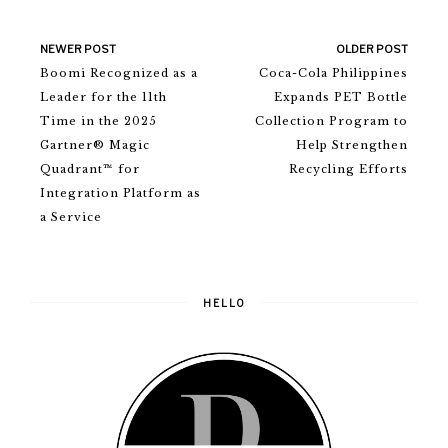
NEWER POST
OLDER POST
Boomi Recognized as a
Coca-Cola Philippines
Leader for the 11th
Expands PET Bottle
Time in the 2025
Collection Program to
Gartner® Magic
Help Strengthen
Quadrant™ for
Recycling Efforts
Integration Platform as
a Service
HELLO