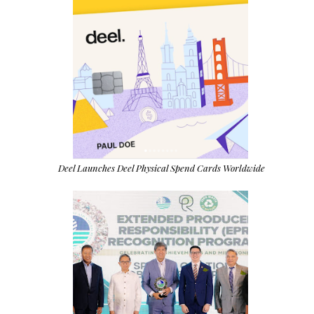
Deel Launches Deel Physical Spend Cards Worldwide