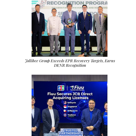
Jollibee Group Exceeds EPR Recovery Targets, Earns
DENR Recognition