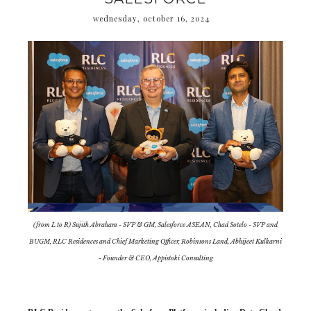
wednesday, october 16, 2024
(from L to R) Sujith Abraham - SVP & GM, Salesforce ASEAN, Chad Sotelo - SVP and
BUGM, RLC Residences and Chief Marketing Officer, Robinsons Land, Abhijeet Kulkarni
- Founder & CEO, Appistoki Consulting