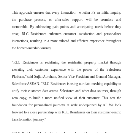
This approach ensures that every interaction—whether it’s an initial inquiry,
the purchase process, or after-sales support—will be seamless and
memorable. By addressing pain points and anticipating needs before they
arise, RLC Residences enhances customer satisfaction and personalizes
interactions, resulting in a more tailored and efficient experience throughout
the homeownership journey.
“RLC Residences is redefining the residential property market through
elevating their customer experience with the power of the Salesforce
Platform,” said Sujith Abraham, Senior Vice President and General Manager,
Salesforce ASEAN. “RLC Residences is using our data meshing capability to
unify their customer data across Salesforce and other data
sources, through
zero copy, to build a more unified view of their customer. This sets the
foundation for personalized journeys at scale underpinned by AI. We look
forward to a close partnership with RLC Residences on their customer-centric
transformation journey.”