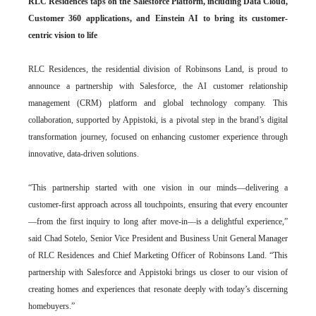
RLC Residences taps on the Salesforce Platform, including Data Cloud,
Customer 360 applications, and Einstein AI to bring its customer-
centric vision to life
RLC Residences, the residential division of Robinsons Land, is proud to
announce a partnership with Salesforce, the AI customer relationship
management (CRM) platform and global technology company. This
collaboration, supported by Appistoki, is a pivotal step in the brand’s digital
transformation journey, focused on enhancing customer experience through
innovative, data-driven solutions.
“This partnership started with one vision in our minds—delivering a
customer-first approach across all touchpoints, ensuring that every encounter
—from the first inquiry to long after move-in—is a delightful experience,”
said Chad Sotelo, Senior Vice President and Business Unit General Manager
of RLC Residences and Chief Marketing Officer of Robinsons Land. “This
partnership with Salesforce and Appistoki brings us closer to our vision of
creating homes and experiences that resonate deeply with today’s discerning
homebuyers.”