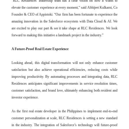
“RLC Residences’ leadership team has a clear vision on how it wants to
elevate the customer experience at every moment,“ said Abhijeet Kulkarni, Co
Founder & CEO of Appistoki. “Our firm has been fortunate to experience the
amazing innovation in the Salesforce ecosystem with Data Cloud & AI. We
are excited to play our part & see it take shape at RLC Residences. We look
forward to making this initiative a landmark project in the industry.”
A Future-Proof Real Estate Experience
Looking ahead, this digital transformation will not only enhance customer
satisfaction but also achieve operational efficiencies, reducing costs while
improving productivity. By automating processes and integrating data, RLC
Residences anticipates significant improvements in service resolution times,
customer satisfaction, and brand love, ultimately enhancing both resident and
investor experience.
As the first real estate developer in the Philippines to implement end-to-end
customer personalization at scale, RLC Residences is setting a new standard
in the industry. The integration of Salesforce’s technology will future-proof