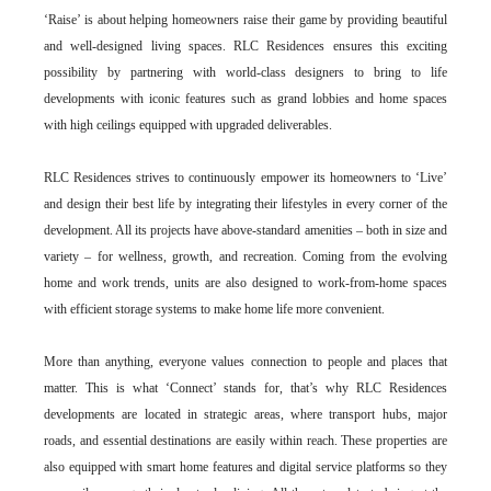
‘Raise’ is about helping homeowners raise their game by providing beautiful
and well-designed living spaces. RLC Residences ensures this exciting
possibility by partnering with world-class designers to bring to life
developments with iconic features such as grand lobbies and home spaces
with high ceilings equipped with upgraded deliverables.
RLC Residences strives to continuously empower its homeowners to ‘Live’
and design their best life by integrating their lifestyles in every corner of the
development. All its projects have above-standard amenities – both in size and
variety – for wellness, growth, and recreation. Coming from the evolving
home and work trends, units are also designed to work-from-home spaces
with efficient storage systems to make home life more convenient.
More than anything, everyone values connection to people and places that
matter. This is what ‘Connect’ stands for, that’s why RLC Residences
developments are located in strategic areas, where transport hubs, major
roads, and essential destinations are easily within reach. These properties are
also equipped with smart home features and digital service platforms so they