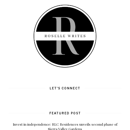
LET'S CONNECT
FEATURED POST
Invest in independence: RLC Residences unveils second phase of
Sierra Valley Gardens