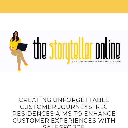
CREATING UNFORGETTABLE
CUSTOMER JOURNEYS: RLC
RESIDENCES AIMS TO ENHANCE
CUSTOMER EXPERIENCES WITH
SALESFORCE