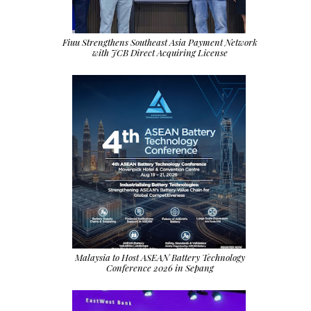
Fiuu Strengthens Southeast Asia Payment Network
with JCB Direct Acquiring License
Malaysia to Host ASEAN Battery Technology
Conference 2026 in Sepang