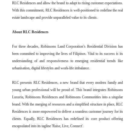
RLC Residences and allow the brand to adapt to rising customer expectations.
With this commitment, RLC Residences is well-positioned to redefine the real
estate landscape and provide unparalleled value to its clients.
About RLC Residences
For three decades, Robinsons Land Corporation’s Residential Division has
been committed to improving the lives of Filipinos. Vital to its success is its
understanding of and responsiveness to emerging residential trends like
urbanisation, digital lifestyles and work-life imbalance.
RLC presents RLC Residences, a new brand that every modern family and
young urban professional will be proud of. This brand integrates Robinsons
Luxuria, Robinsons Residences and Robinsons Communities into a singular
brand. With the merging of resources and a simplified structure in place, RLC
Residences is more empowered to deliver a seamless customer journey for its
clients. Equally, RLC Residences has redefined its core product offering
encapsulated into its tagline 'Raise, Live, Connect'.