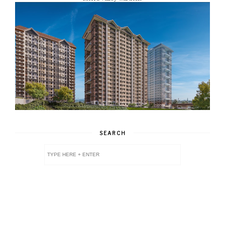
SEARCH