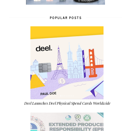
POPULAR POSTS
Deel Launches Deel Physical Spend Cards Worldwide