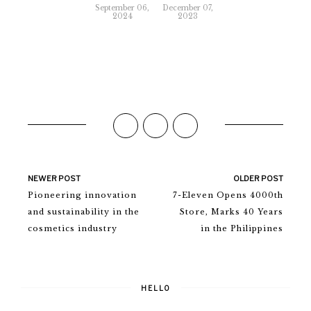
September 06,
December 07,
2024
2023
NEWER POST
OLDER POST
Pioneering innovation
7-Eleven Opens 4000th
and sustainability in the
Store, Marks 40 Years
cosmetics industry
in the Philippines
HELLO