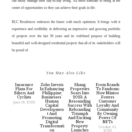
can easily manage their day-to-day living. All these translate to being at the
center of opportunities so they can achieve their goals in life.
RLC Residences embraces the future with much optimism. It brings with it
experience and credibility in delivering an impressive and growing portfolio
of projects over the last 30 years and its redefined purpose of building
beautiful and well-designed residential projects that all of its stakeholders will
be proud of.
You May Also Like
Insurance
Zoho Invests
Shang
From Brands
Plans For
In Enhancing
Properties
To Fandoms:
Bikers And
Philippine
Soars Into
How Mintoo
Cyclists
Businesses'
2023: A
Fosters
Human
Resounding
Customer
June 18, 2023
Capital
Success With
Loyalty And
Developmen
Rebranding
Community
T And
Triumph
By Owning
Promoting
And Exciting
Power Of
Digital
New
NFTs
Transformati
Property
October 05,
On
Launches
2023