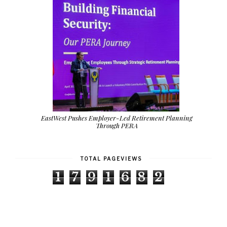
EastWest Pushes Employer-Led Retirement Planning
Through PERA
TOTAL PAGEVIEWS
1
7
9
1
6
8
2