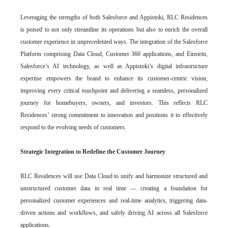
Leveraging the strengths of both Salesforce and Appistoki, RLC Residences
is poised to not only streamline its operations but also to enrich the overall
customer experience in unprecedented ways. The integration of the Salesforce
Platform comprising Data Cloud, Customer 360 applications, and Einstein,
Salesforce’s AI technology, as well as Appistoki’s digital infrastructure
expertise empowers the brand to enhance its customer-centric vision,
improving every critical touchpoint and delivering a seamless, personalized
journey for homebuyers, owners, and investors. This reflects RLC
Residences’ strong commitment to innovation and positions it to effectively
respond to the evolving needs of customers.
Strategic Integration to Redefine the Customer Journey
RLC Residences will use Data Cloud to unify and harmonize structured and
unstructured customer data in real time — creating a foundation for
personalized customer experiences and real-time analytics, triggering data-
driven actions and workflows, and safely driving AI across all Salesforce
applications.