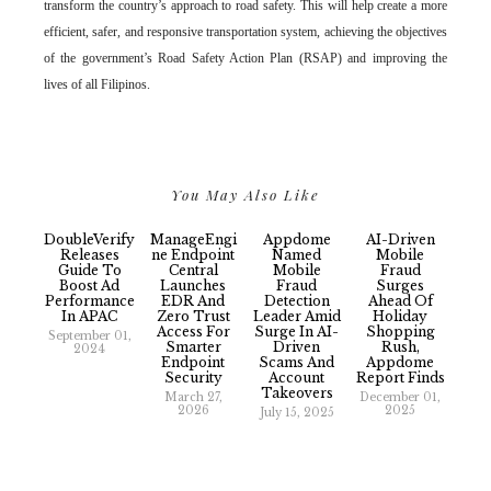
transform the country’s approach to road safety. This will help create a more
efficient, safer, and responsive transportation system, achieving the objectives
of the government’s Road Safety Action Plan (RSAP) and improving the
lives of all Filipinos.
You May Also Like
DoubleVerify
ManageEngi
Appdome
AI-Driven
Releases
Ne Endpoint
Named
Mobile
Guide To
Central
Mobile
Fraud
Boost Ad
Launches
Fraud
Surges
Performance
EDR And
Detection
Ahead Of
In APAC
Zero Trust
Leader Amid
Holiday
Access For
Surge In AI-
Shopping
September 01,
Smarter
Driven
Rush,
2024
Endpoint
Scams And
Appdome
Security
Account
Report Finds
Takeovers
March 27,
December 01,
2026
2025
July 15, 2025