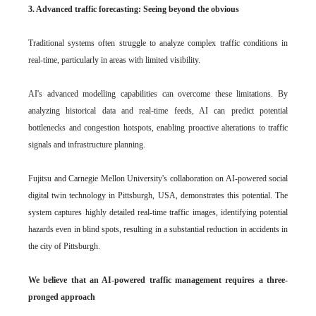
3. Advanced traffic forecasting: Seeing beyond the obvious
Traditional systems often struggle to analyze complex traffic conditions in
real-time, particularly in areas with limited visibility.
AI's advanced modelling capabilities can overcome these limitations. By
analyzing historical data and real-time feeds, AI can predict potential
bottlenecks and congestion hotspots, enabling proactive alterations to traffic
signals and infrastructure planning.
Fujitsu and Carnegie Mellon University's collaboration on AI-powered social
digital twin technology in Pittsburgh, USA, demonstrates this potential. The
system captures highly detailed real-time traffic images, identifying potential
hazards even in blind spots, resulting in a substantial reduction in accidents in
the city of Pittsburgh.
We believe that an AI-powered traffic management requires a three-
pronged approach