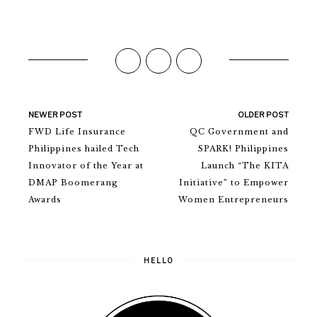
NEWER POST
OLDER POST
FWD Life Insurance
QC Government and
Philippines hailed Tech
SPARK! Philippines
Innovator of the Year at
Launch “The KITA
DMAP Boomerang
Initiative” to Empower
Awards
Women Entrepreneurs
HELLO