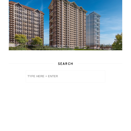
SEARCH