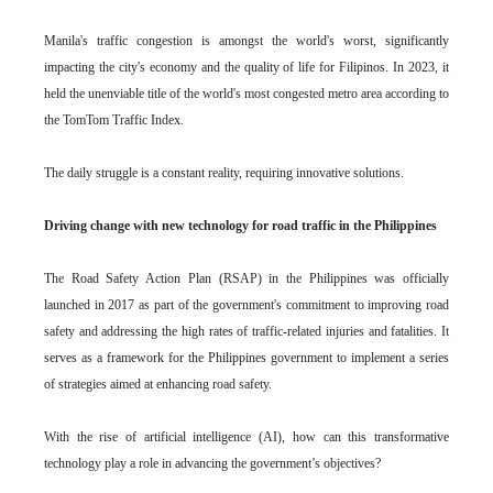
Manila's traffic congestion is amongst the world's worst, significantly
impacting the city's economy and the quality of life for Filipinos. In 2023, it
held the unenviable title of the world's most congested metro area according to
the TomTom Traffic Index.
The daily struggle is a constant reality, requiring innovative solutions.
Driving change with new technology for road traffic in the Philippines
The Road Safety Action Plan (RSAP) in the Philippines was officially
launched in 2017 as part of the government's commitment to improving road
safety and addressing the high rates of traffic-related injuries and fatalities. It
serves as a framework for the Philippines government to implement a series
of strategies aimed at enhancing road safety.
With the rise of artificial intelligence (AI), how can this transformative
technology play a role in advancing the government’s objectives?