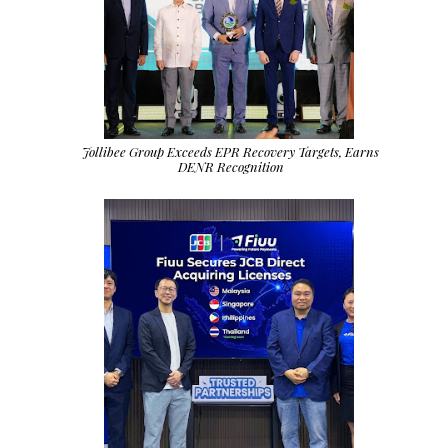
Jollibee Group Exceeds EPR Recovery Targets, Earns
DENR Recognition