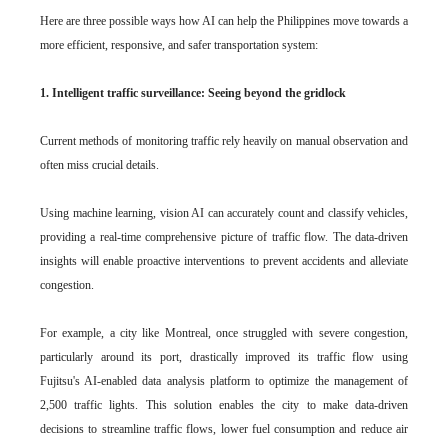
Here are three possible ways how AI can help the Philippines move towards a
more efficient, responsive, and safer transportation system:
1. Intelligent traffic surveillance: Seeing beyond the gridlock
Current methods of monitoring traffic rely heavily on manual observation and
often miss crucial details.
Using machine learning, vision AI can accurately count and classify vehicles,
providing a real-time comprehensive picture of traffic flow. The data-driven
insights will enable proactive interventions to prevent accidents and alleviate
congestion.
For example, a city like Montreal, once struggled with severe congestion,
particularly around its port, drastically improved its traffic flow using
Fujitsu's AI-enabled data analysis platform to optimize the management of
2,500 traffic lights. This solution enables the city to make data-driven
decisions to streamline traffic flows, lower fuel consumption and reduce air