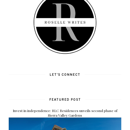
LET'S CONNECT
FEATURED POST
Invest in independence: RLC Residences unveils second phase of
Sierra Valley Gardens