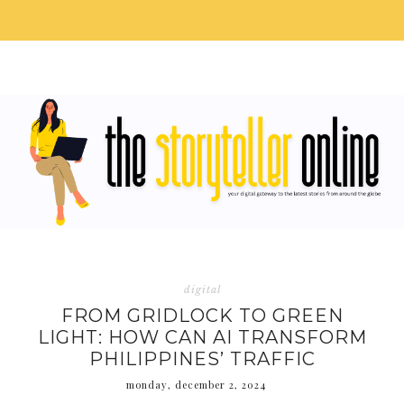
digital
FROM GRIDLOCK TO GREEN
LIGHT: HOW CAN AI TRANSFORM
PHILIPPINES’ TRAFFIC
monday, december 2, 2024