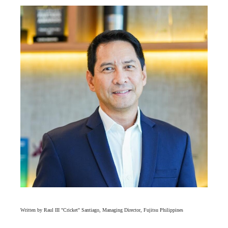
Written by Raul III "Cricket" Santiago, Managing Director, Fujitsu Philippines