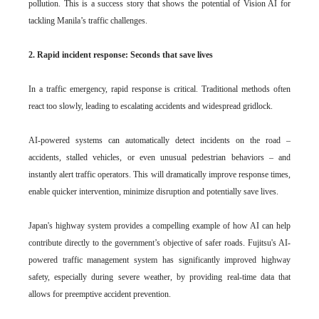
pollution. This is a success story that shows the potential of Vision AI for
tackling Manila’s traffic challenges.
2. Rapid incident response: Seconds that save lives
In a traffic emergency, rapid response is critical. Traditional methods often
react too slowly, leading to escalating accidents and widespread gridlock.
AI-powered systems can automatically detect incidents on the road –
accidents, stalled vehicles, or even unusual pedestrian behaviors – and
instantly alert traffic operators. This will dramatically improve response times,
enable quicker intervention, minimize disruption and potentially save lives.
Japan's highway system provides a compelling example of how AI can help
contribute directly to the government’s objective of safer roads. Fujitsu's AI-
powered traffic management system has significantly improved highway
safety, especially during severe weather, by providing real-time data that
allows for preemptive accident prevention.