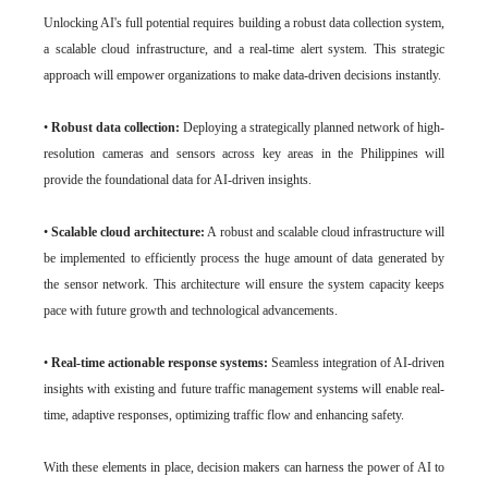
Unlocking AI's full potential requires building a robust data collection system,
a scalable cloud infrastructure, and a real-time alert system. This strategic
approach will empower organizations to make data-driven decisions instantly.
•
Robust data collection:
Deploying a strategically planned network of high-
resolution cameras and sensors across key areas in the Philippines will
provide the foundational data for AI-driven insights.
•
Scalable cloud architecture:
A robust and scalable cloud infrastructure will
be implemented to efficiently process the huge amount of data generated by
the sensor network. This architecture will ensure the system capacity keeps
pace with future growth and technological advancements.
•
Real-time actionable response systems:
Seamless integration of AI-driven
insights with existing and future traffic management systems will enable real-
time, adaptive responses, optimizing traffic flow and enhancing safety.
With these elements in place, decision makers can harness the power of AI to