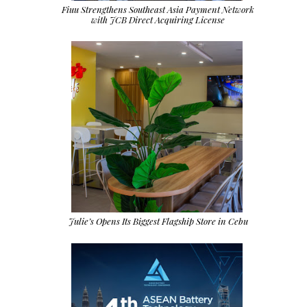
Fiuu Strengthens Southeast Asia Payment Network
with JCB Direct Acquiring License
Julie’s Opens Its Biggest Flagship Store in Cebu