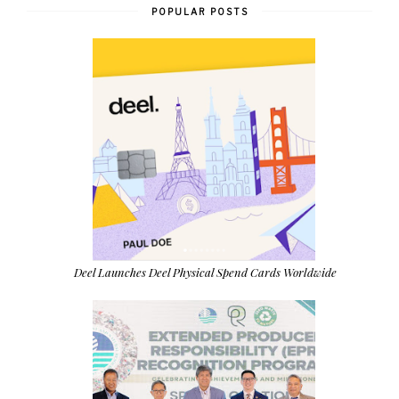
POPULAR POSTS
Deel Launches Deel Physical Spend Cards Worldwide